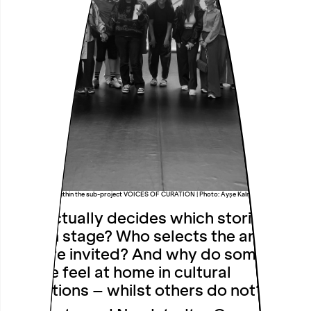
Research group within the sub-project VOICES OF CURATION | Photo: Ayşe Kalmaz
Who actually decides which stories are
told on stage? Who selects the artists
who are invited? And why do some
people feel at home in cultural
institutions – whilst others do not?