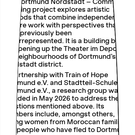
The Dortmund Nordstadt – Community
Curating project explores artistic
methods that combine independent
theatre work with perspectives that
have previously been
underrepresented. It is a building block
for opening up the Theater im Depot to
the neighbourhoods of Dortmund’s
Nordstadt district.
In partnership with Train of Hope
Dortmund e.V. and Stadtteil-Schule
Dortmund e.V., a research group was
founded in May 2026 to address the
questions mentioned above. Its
members include, amongst others,
young women from Moroccan families
and people who have fled to Dortmund