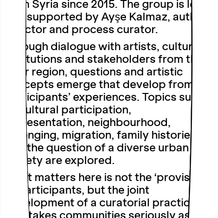
from Syria since 2015. The group is led
and supported by Ayşe Kalmaz, author,
director and process curator.
Through dialogue with artists, cultural
institutions and stakeholders from the
Ruhr region, questions and artistic
concepts emerge that develop from the
participants’ experiences. Topics such
as cultural participation,
representation, neighbourhood,
belonging, migration, family histories
and the question of a diverse urban
society are explored.
What matters here is not the ‘provision’
of participants, but the joint
development of a curatorial practice
that takes communities seriously as