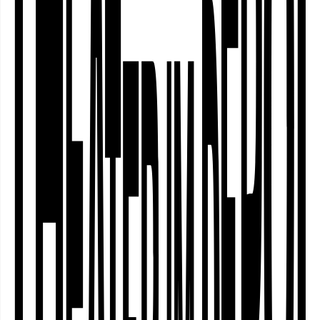
Funders
The project “Dortmund Nordstadt
Community Curation. Phase 1” is a
collaboration between Theater im
Depot Dortmund, Train of Hope
Dortmund e.V., Stadtteil-Schule
Dortmund e.V. and Migrantinnenverein
Dortmund e.V. and is funded by the
Ministry of Culture and Science of the
State of North Rhine-Westphalia as
part of the NRW Diversity Fund, and by
the City of Dortmund’s Cultural Office.
The sub-project “Voices of Curation –
Making processes between community
and art visible” is funded by LAG Kunst
& Medien NRW e.V.