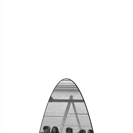
Dortmund
Nordstadt –
Community
Curating (2026)