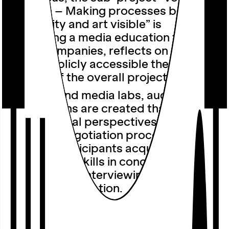
Curation – Making processes between
community and art visible” is
developing a media education format
that accompanies, reflects on and
makes publicly accessible the curatorial
process of the overall project.
In artistic and media labs, audiovisual
contributions are created that highlight
both personal perspectives and
collective negotiation processes. In
addition, participants acquire
fundamental skills in conceptualisation,
camera work, interviewing, editing and
audiovisual narration.
The initial findings of the research
process will be presented to the public