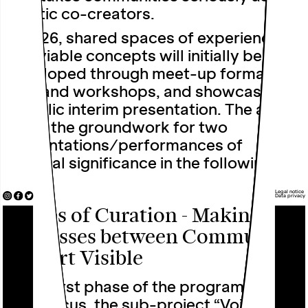
artistic co-creators.
In 2026, shared spaces of experience
and viable concepts will initially be
developed through meet-up formats,
labs and workshops, and showcased in
a public interim presentation. The aim is
to lay the groundwork for two
presentations/performances of
national significance in the following
year.
Legal notice
Data privacy
Voices of Curation - Making
Processes between Community
and Art Visible
In the first phase of the programme’s
main focus, the sub-project “Voices of