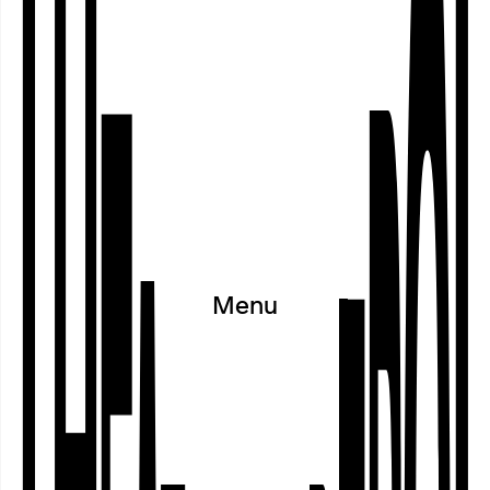
on 11 July 2026 and discussed with
visitors.
Program
○
Calendar
○
Projects
○
Festivals
○
Cooperations
○
Exhibitions
○
Menu
Residences
○
Archive
Workshop within the sub-projct VOICES OF CURATION | Photo: Ayşe Kalmaz
Cooperating Partners and