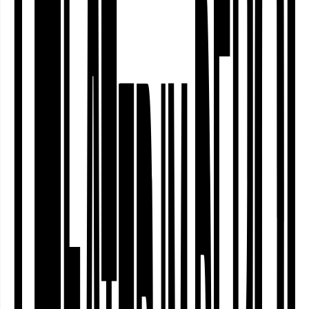
Nordstadt
Community
Curating