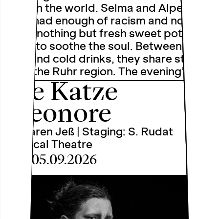
shop in the world. Selma and Alper
have had enough of racism and now
serve nothing but fresh sweet potato
chips to soothe the soul. Between chip
dips and cold drinks, they share stories
from the Ruhr region. The evening’s …
Die Katze
Eleonore
by Caren Jeß | Staging: S. Rudat
Physical Theatre
Sat, 05.09.2026