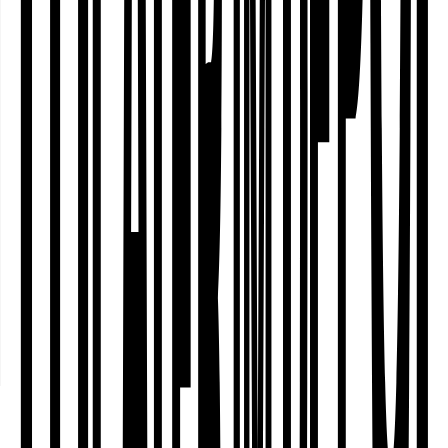
fortlaufende Programmreihe und
Arbeitsgruppen zur kolonialen
Geschichte des Fredenbaumparks
Inclusive Dance
and Movement
Theatre
Workshop with the WINDSPIEL