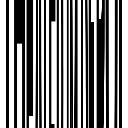
Who actually decides which stories are
told on stage? Who selects the artists
who are invited? And why do some
people feel at home in cultural
institutions – whilst others do not? The
Dortmund Nordstadt – Community
Curating project explores artistic
methods that combine independent
theatre work …
Decolonial
Dienstag