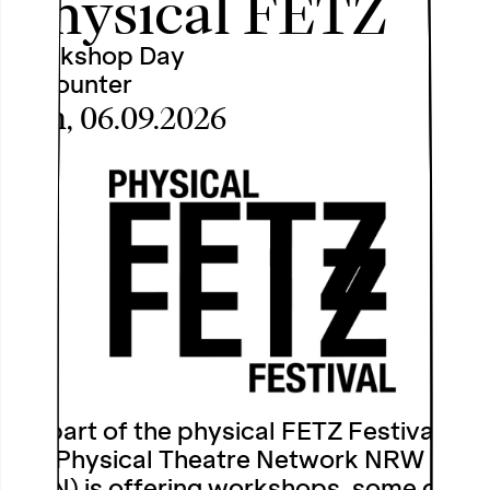
Physical FETZ
Workshop Day
Encounter
Sun, 06.09.2026
As part of the physical FETZ Festival,
the Physical Theatre Network NRW
(PTN) is offering workshops, some of