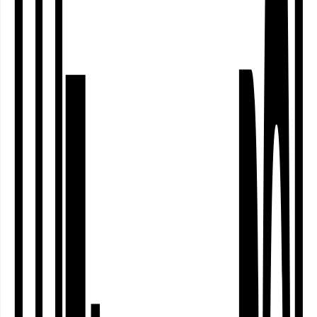
The theatre, dance and performance
festival of North Rhine-Westphalia’s
independent performing arts scene –
also again at the Theater im Depot.
gut:gehen -
spielend stark!