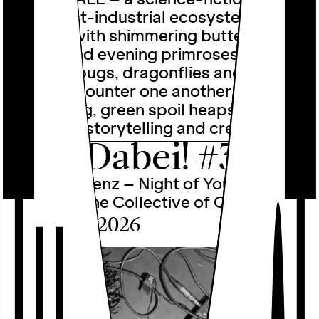
set in post-industrial ecosystems
teeming with shimmering butterflies,
drones and evening primroses. Where
glitching bugs, dragonflies and other
fairies encounter one another on
slumbering, green spoil heaps. Through
collective storytelling and creative …
Alle Dabei! #3
nachtfrequenz – Night of Youth Culture
2026 with the Collective of Collectives
Sat, 26.09.2026
Program
○
Calendar