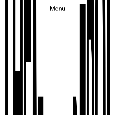
Menu
Since the 2024/25 school year, the
Theater im Depot has been taking part
in the Walter Blüchert Foundation’s
‘gut:gehen’ children’s participatory
programme, which aims to foster
greater self-confidence, a zest for life
and a sense of community. The
programme helps primary school
children in Years 2 …
Dortmund