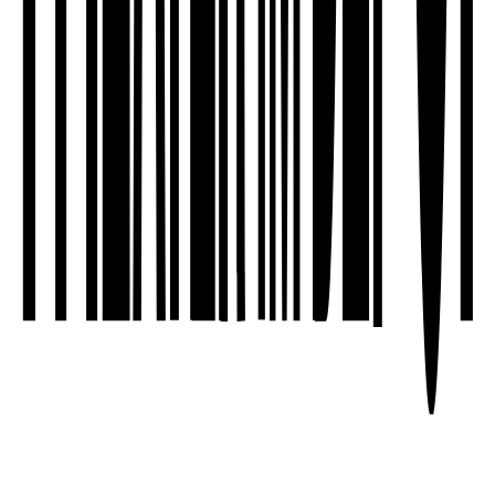
We sell tickets based on the principle of
solidarity. 🖤
Click here for more information.