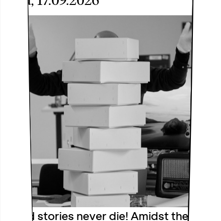
Thu, 17.09.2026
Good stories never die! Amidst the