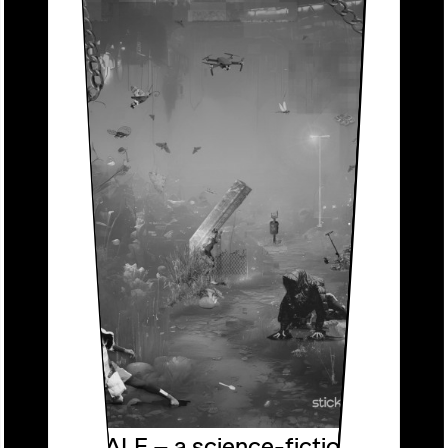
DRONETALE – a science-fiction fable