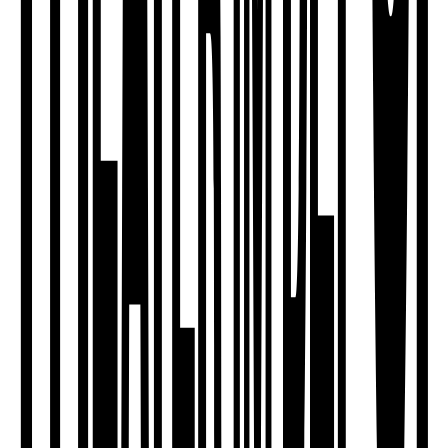
ensemble
Dance Theatre Workshop
Sun, 20.09.2026
Workshop
Soli-Ticket