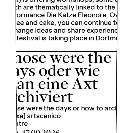
which are thematically linked to the
performance Die Katze Eleonore. Over
coffee and cake, you can continue to
exchange ideas and share experiences.
The festival is taking place in Dortmund
…
Those were the
days oder wie
man eine Axt
archiviert
[Those were the days or how to archive
an axe] artscenico
Theatre