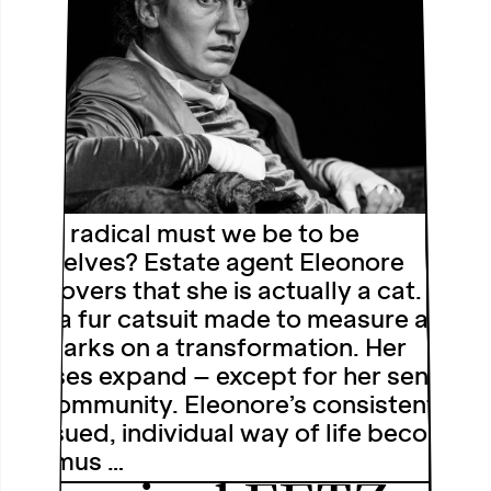
How radical must we be to be
ourselves? Estate agent Eleonore
discovers that she is actually a cat. She
has a fur catsuit made to measure and
embarks on a transformation. Her
senses expand – except for her sense
of community. Eleonore’s consistently
pursued, individual way of life becomes
a litmus …