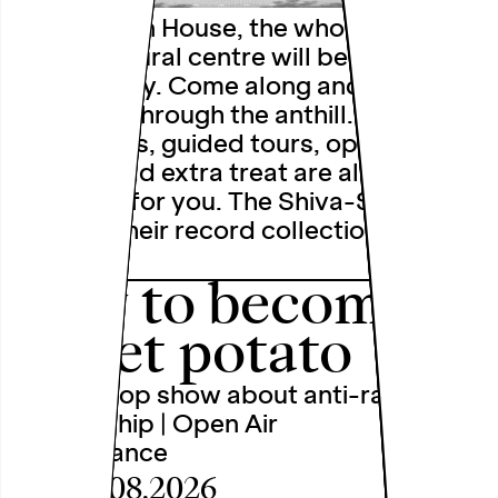
At the Open House, the whole of the
Depot cultural centre will be buzzing
with activity. Come along and have a
rummage through the anthill.
Workshops, guided tours, open studios
and the odd extra treat are all being
prepared for you. The Shiva-Shivas are
bringing their record collection and will
…
how to become a
sweet potato
A chip shop show about anti-racism
and allyship | Open Air
Performance
Fri, 28.08.2026