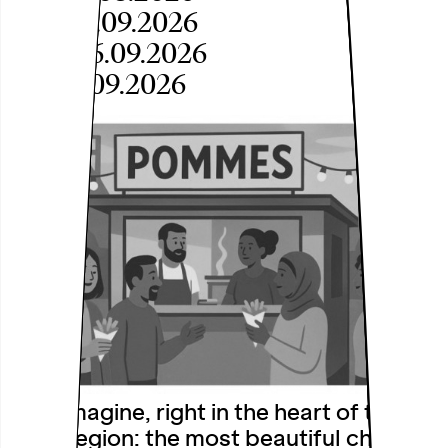
Sat, 05.09.2026
Sun, 06.09.2026
Fri, 11.09.2026
Just imagine, right in the heart of the
Ruhr region: the most beautiful chip