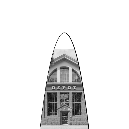
Open House 2026
Whole of the Depot Cultural Centre at
the 2026 Dortmund Port Walk
Encounter
Sat, 29.08.2026