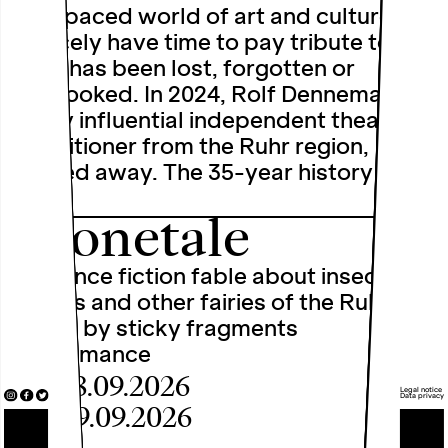
fast-paced world of art and culture, we
scarcely have time to pay tribute to
what has been lost, forgotten or
overlooked. In 2024, Rolf Dennemann, a
highly influential independent theatre
practitioner from the Ruhr region,
passed away. The 35-year history of
the …
Dronetale
A science fiction fable about insects,
drones and other fairies of the Ruhr
region by sticky fragments
Performance
Fri, 18.09.2026
Legal notice
Data privacy
Sat, 19.09.2026