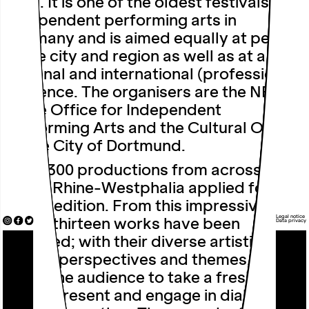
1985. It is one of the oldest festivals of
independent performing arts in
Germany and is aimed equally at people
in the city and region as well as at a
national and international (professional)
audience. The organisers are the NRW
State Office for Independent
Performing Arts and the Cultural Office
of the City of Dortmund.
Over 300 productions from across
North Rhine-Westphalia applied for this
year’s edition. From this impressive
Legal notice
array, thirteen works have been
Data privacy
selected; with their diverse artistic
styles, perspectives and themes, they
invite the audience to take a fresh look
at the present and engage in dialogue