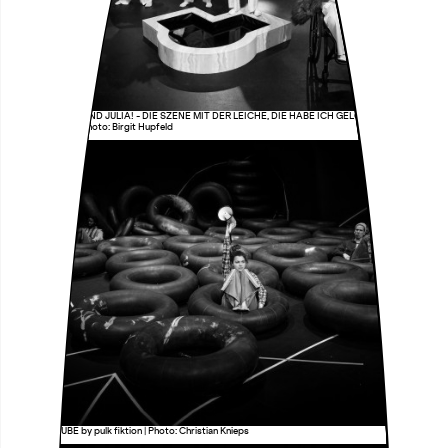
HURRA, ROMEO UND JULIA! - DIE SZENE MIT DER LEICHE, DIE HABE ICH GELÖSCHT by i can be
your translator | Photo: Birgit Hupfeld
UNSERE GRUBE by pulk fiktion | Photo: Christian Knieps