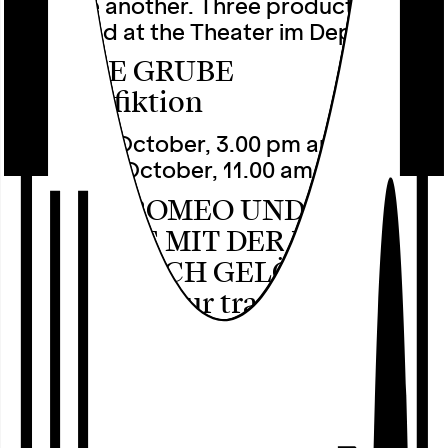
with one another. Three productions will
be staged at the Theater im Depot:
UNSERE GRUBE
by pulk fiktion
Sunday 4 October, 3.00 pm and
Monday 5 October, 11.00 am
HURRA, ROMEO UND JULIA! –
DIE SZENE MIT DER LEICHE,
DIE HABE ICH GELÖSCHT
by i can be your translator
Saturday, 10 October, 8.00 pm
QUEERING OF AGE
by feige glanz & fervor