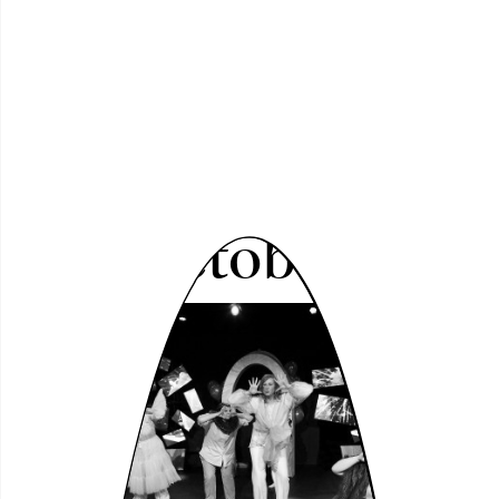
1 - 11 October 2026