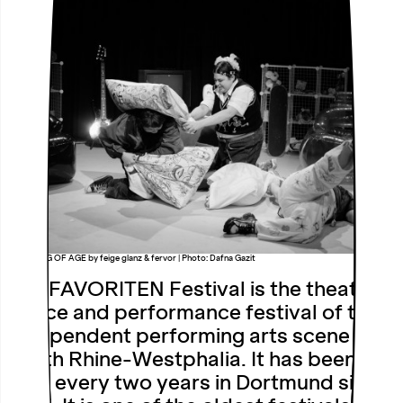
QUEERING OF AGE by feige glanz & fervor | Photo: Dafna Gazit
The FAVORITEN Festival is the theatre,
dance and performance festival of the
independent performing arts scene in
North Rhine-Westphalia. It has been
held every two years in Dortmund since