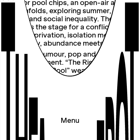
outdoor pool chips, an open-air audio
walk unfolds, exploring summer,
longing and social inequality. The pool
becomes the stage for a conflict: luxury
meets deprivation, isolation meets
community, abundance meets scarcity.
A blend of humour, pop and a chlorine-
tinged indictment. “The Rise and Fall of
the Swimming Pool” weaves nostalgic
childhood memories with fantasies of
having one’s own pool and asks who
can afford relaxation and who is left
high and dry.
Wearing headphones, we set off on a
Menu
walk through the outdoor pool. The
event will take place even if it rains.
Please wear suitable shoes and