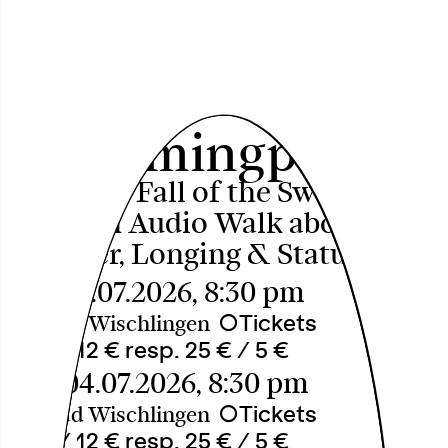
Aufstieg und Fall
des
Swimmingpools
[Rise and Fall of the Swimming
Pool] An Audio Walk about
Summer, Longing & Status
Fri, 03.07.2026, 8:30 pm
○
Tickets
Freibad Wischlingen
18 € / 12 € resp. 25 € / 5 €
Sat, 04.07.2026, 8:30 pm
○
Tickets
Freibad Wischlingen
18 € / 12 € resp. 25 € / 5 €