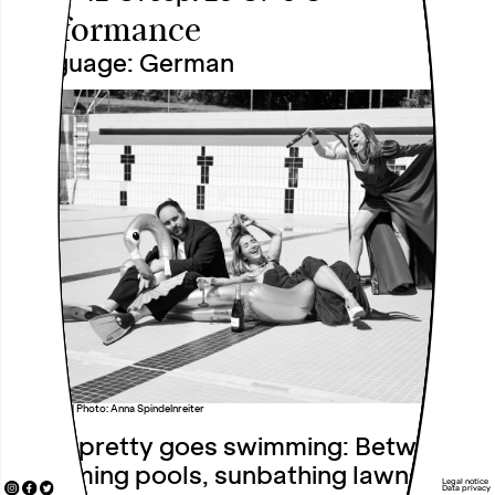
Performance
Language: German
notsopretty | Photo: Anna Spindelnreiter
notsopretty goes swimming: Between
swimming pools, sunbathing lawns and
Legal notice
Data privacy