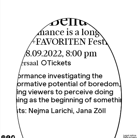
C.line Bellut
A performance is a long quiet
river +++FAVORITEN Festival+++
Sun, 18.09.2022, 8:00 pm
○
Tickets
Theatersaal
Performance investigating the
performative potential of boredom,
inviting viewers to perceive doing
nothing as the beginning of something.
Artists: Nejma Larichi, Jana Zöll
Legal notice
Data privacy