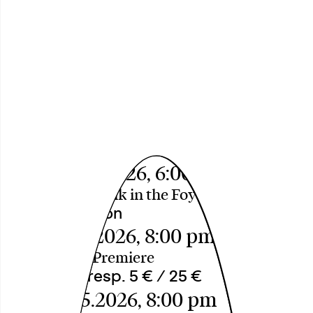
Das Loch in der
Oberfläche
(The Hole in the Surface) A
Performative Research for
Miracles by äöü
Thu, 30.04.2026, 6:00 pm
Introduction Talk in the Foyer
Free Admission
Fri, 08.05.2026, 8:00 pm
Theatersaal, Premiere
18 € / 12 € resp. 5 € / 25 €
Sat, 09.05.2026, 8:00 pm