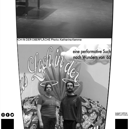
äöü DAS LOCH IN DER OBERFLÄCHE Photo: Katharina Kemme
Legal notice
Data privacy