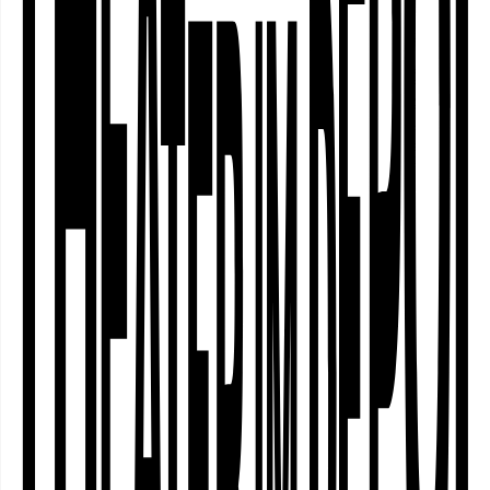
impossible. To the sounds of electronic
harps, they start a trip from Assisi via
Međugorje to Fátima and back to the
Ruhr area. Navigating the realms of
faith, science, hope and (theatrical)
magic, äöü invite you to a poetic
performance exploring what defies the
laws of everyday life and nature. With a
twinkle in their eyes, boundless
curiosity and admitted scepticism, äöü
put their antennas out. Those who
believe shall be blessed. Can you feel it
too?
Registration for Introduction Talk on 30
April 6 pm at
tickets@theaterimdepot.de
○
About the piece