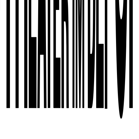
○
Creative team
○
About the artists / the company
○
Co-producers and funders