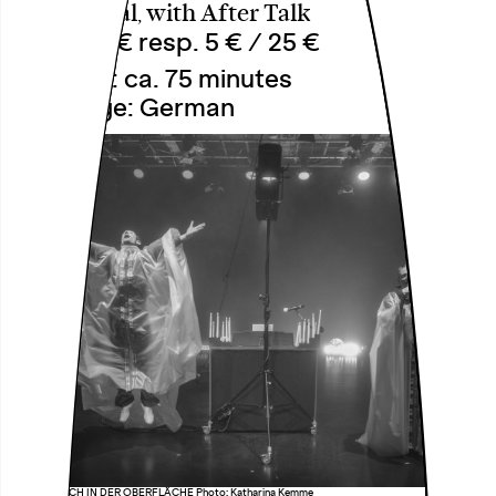
Theatersaal, with After Talk
18 € / 12 € resp. 5 € / 25 €
Duration: ca. 75 minutes
Language: German
äöü DAS LOCH IN DER OBERFLÄCHE Photo: Katharina Kemme