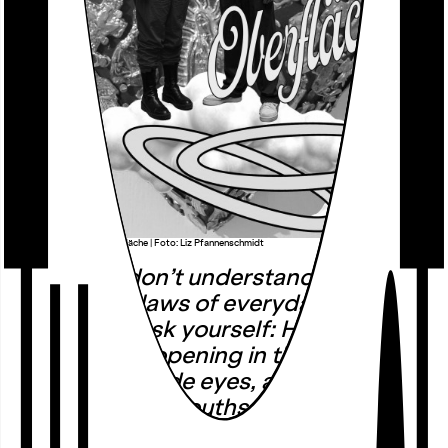
äöü | Das Loch in der Oberfläche | Foto: Liz Pfannenschmidt
… And you don’t understand. It goes
beyond the laws of everyday life and
nature. You ask yourself: How is that
possible? An opening in the world and
in the body: wide eyes, a receptive
posture, open mouths. A break in the
daily routine, a crack in reality.