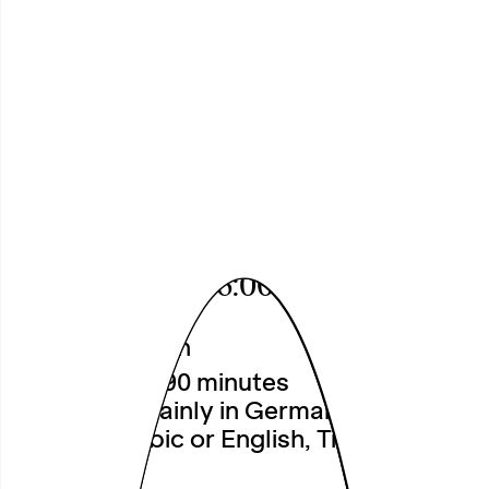
Nordstadt
Community
Curating 2026
First Presenation of Research
Findings and Reading
Sat, 11.07.2026, 6:00 pm
Theatre
Free Admission
Duration: ca. 90 minutes
Language: mainly in German, partly in
Turkish, Arabic or English, Translations
on demand