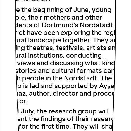
Since the beginning of June, young
people, their mothers and other
residents of Dortmund’s Nordstadt
district have been exploring the region’s
cultural landscape together. They are
visiting theatres, festivals, artists and
cultural institutions, conducting
interviews and discussing what kinds of
art, stories and cultural formats can
reach people in the Nordstadt. The
group is led and supported by Ayşe
Kalmaz, author, director and process
curator.
On 11 July, the research group will
present the findings of their research to
date for the first time. They will share