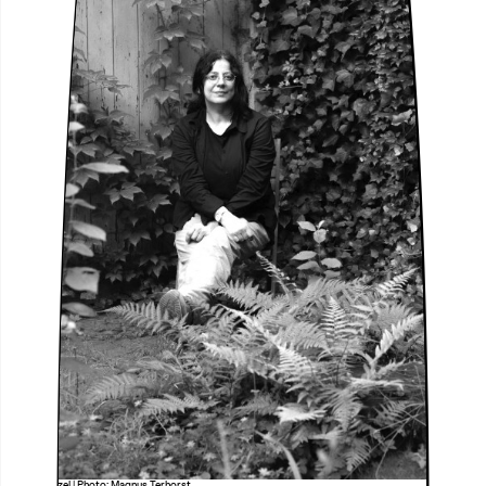
Lütfiye Güzel | Photo: Magnus Terhorst