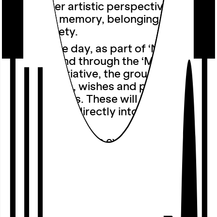
up a further artistic perspective on the
themes of memory, belonging and
urban society.
Earlier in the day, as part of ‘Nordstadt
Together’ and through the ‘Mokka
together’ initiative, the group will gather
further views, wishes and perspectives
from residents. These will be
incorporated directly into the evening
event.
The presentation is explicitly not
intended as a conclusion, but rather as
a public interim report on an ongoing
research and curatorial process. A
moderated audience discussion invites
visitors to contribute their own
experiences, wishes and ideas, thereby