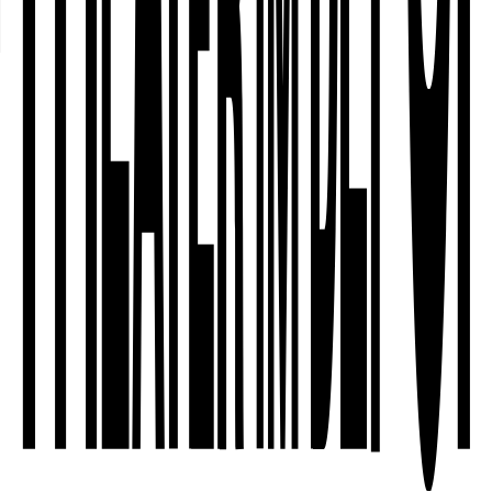
who are invited? And why do some
people feel at home in cultural
institutions – whilst others do not? The
Dortmund Nordstadt – Community
Curating project explores artistic
methods that combine independent
theatre work …