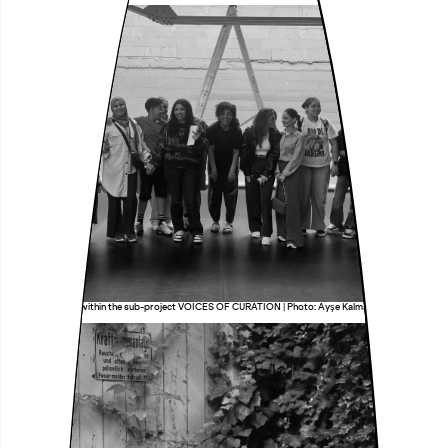
Research group within the sub-project VOICES OF CURATION | Photo: Ayşe Kalmaz