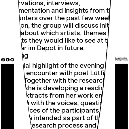
observations, interviews,
documentation and insights from their
encounters over the past few weeks. In
addition, the group will discuss initial
ideas about which artists, themes and
formats they would like to see at the
Theater im Depot in future.
Reading
Legal notice
Data privacy
A special highlight of the evening is a
literary encounter with poet
Lütfiye
Güzel
. Together with the research
group, she is developing a reading in
which extracts from her work enter into
dialogue with the voices, questions and
experiences of the participants. The
reading is intended as part of the
ongoing research process and opens