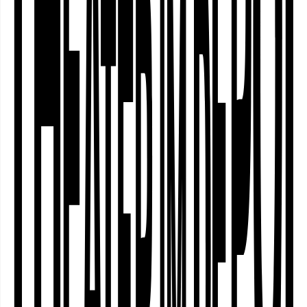
Community
Curating
Who actually decides which stories are
told on stage? Who selects the artists