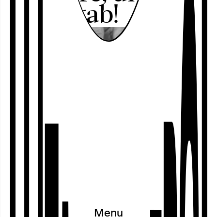
nicht gab!
Program
○
Calendar
○
Projects
○
Festivals
○
Cooperations
○
Exhibitions
○
Residences
○
Archive
Menu