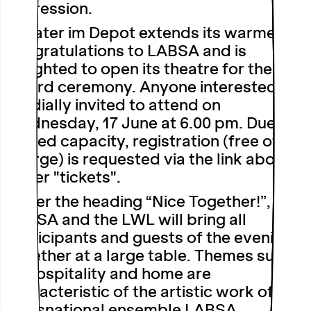
expression.
Theater im Depot extends its warmest
congratulations to LABSA and is
delighted to open its theatre for the
award ceremony. Anyone interested is
cordially invited to attend on
Wednesday, 17 June at 6.00 pm
. Due to
limited capacity, registration (free of
charge) is requested via the link above
under "tickets".
Under the heading “Nice Together!”,
LABSA and the LWL will bring all
participants and guests of the evening
together at a large table. Themes such
as hospitality and home are
characteristic of the artistic work of the
transnational ensemble LABSA.