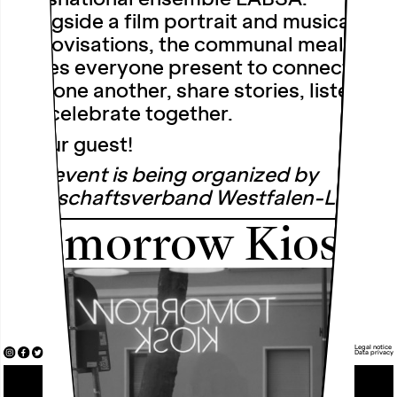
Alongside a film portrait and musical
improvisations, the communal meal
invites everyone present to connect
with one another, share stories, listen
and celebrate together.
Be our guest!
This event is being organized by
Landschaftsverband Westfalen-Lippe.
Tomorrow Kiosk
Legal notice
Data privacy