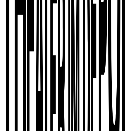
Ensemble Labsa
In its project "Sorry, I have to sleep!",
the transnational ensemble Labsa
deals with different forms of sleep,
with their subversive potential, with