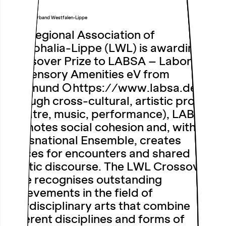
Landschaftsverband Westfalen-Lippe
The Regional Association of
Westphalia-Lippe (LWL) is awarding its
Crossover Prize to LABSA – Laboratory
for Sensory Amenities eV from
Dortmund
https://www.labsa.de/
.
Through cross-cultural, artistic projects
(theatre, music, performance), LABSA
promotes social cohesion and, with its
Transnational Ensemble, creates
spaces for encounters and shared
artistic discourse. The LWL Crossover
Prize recognises outstanding
achievements in the field of
interdisciplinary arts that combine
different disciplines and forms of