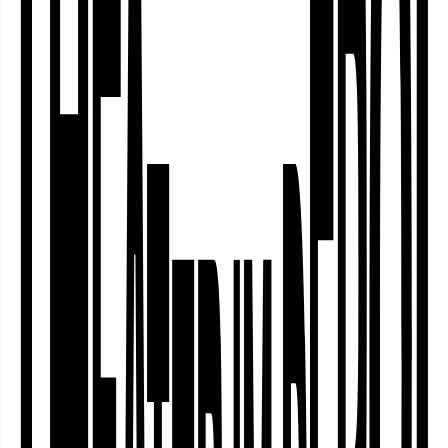
Das Transnationale Ensemble Labsa ist
auf der Suche nach Traditionen, die es
nicht gab. Können wir zusammen
einfach eine eigene Folklore erfinden?
Wir bringen dafür mit: einen
„polnischen“ Hochzeitstanz, den
niemand kennt, „afrikanische“ Stoffe,
die aus Holland kommen, und Naqarat
Tune vom Kiosk. …
Transnationales