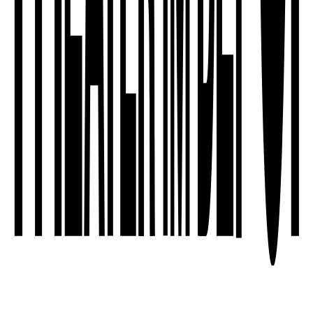
sleep as an act of resistance - on
different levels of social realities.
Dreams are part of it. They are the
most radical narrative instances that …