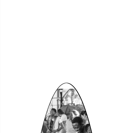
Schön
zusammen!
Presentation of the LWL
Crossover Prize 2026
Wed, 17.06.2026, 6:00 pm
○
Tickets
Theatersaal
Free Admission