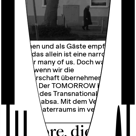
Ankommen und als Gäste empfangen
werden, das allein ist eine narrow
bridge for many of us. Doch was
passiert, wenn wir die
Gastgeberschaft übernehmen? Sorry?
Not Sorry! Der TOMORROW KIOSK ist
die Heimat des Transnationalen
Ensemble Labsa. Mit dem Verlust des
eigenen Theaterraums im vergangenen
Jahr …
Folklore, die es