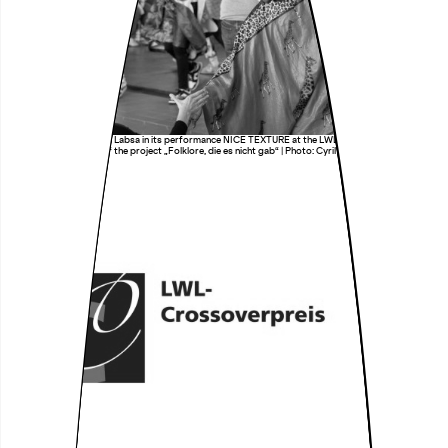
Transnational Ensemble Labsa in its performance NICE TEXTURE at the LWL-Industriemuseum
Zeche Zollern as part of the project „Folklore, die es nicht gab“ | Photo: Cyril So Nde & Audrey
Ndjeng